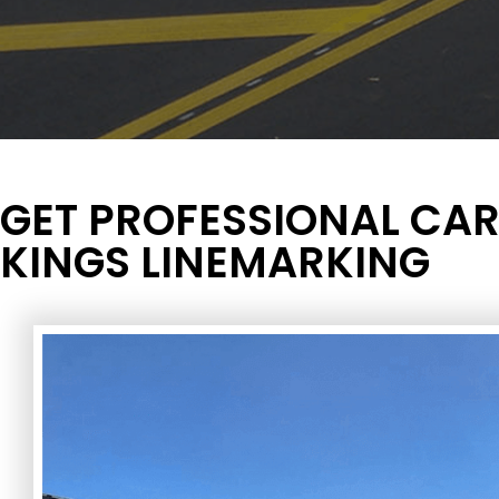
GET PROFESSIONAL CAR
KINGS LINEMARKING