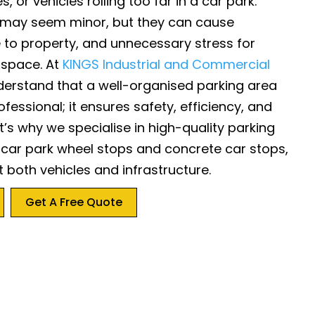
s, or vehicles rolling too far in a car park.
 may seem minor, but they can cause
to property, and unnecessary stress for
 space. At
KINGS Industrial and Commercial
derstand that a well-organised parking area
ofessional; it ensures safety, efficiency, and
’s why we specialise in high-quality parking
g car park wheel stops and concrete car stops,
 both vehicles and infrastructure.
Get A Free Quote