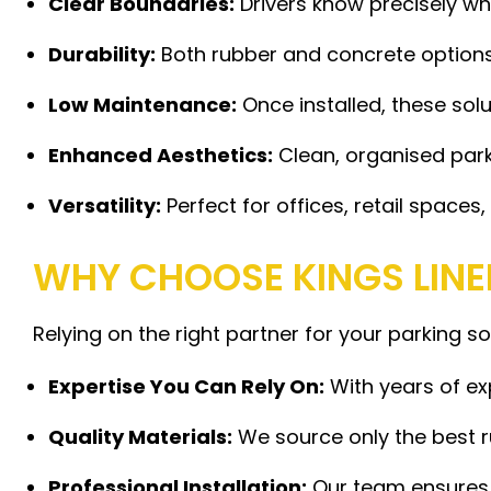
Clear Boundaries:
Drivers know precisely wh
Durability:
Both rubber and concrete options 
Low Maintenance:
Once installed, these sol
Enhanced Aesthetics:
Clean, organised parki
Versatility:
Perfect for offices, retail space
WHY CHOOSE KINGS LINE
Relying on the right partner for your parking s
Expertise You Can Rely On:
With years of ex
Quality Materials:
We source only the best r
Professional Installation:
Our team ensures e