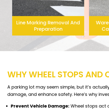
Line Marking Removal And
Ware
Preparation
Car
WHY WHEEL STOPS AND 
A parking lot may seem simple, but it’s actual
damage, and enhance safety. Here’s why invest
Prevent Vehicle Damage:
Wheel stops act as