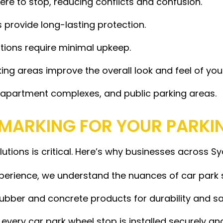
ere to stop, reducing conflicts and confusion.
provide long-lasting protection.
utions require minimal upkeep.
ng areas improve the overall look and feel of you
s, apartment complexes, and public parking areas.
MARKING FOR YOUR PARKI
olutions is critical. Here’s why businesses across S
perience, we understand the nuances of car park 
ubber and concrete products for durability and sa
very car park wheel stop is installed securely an