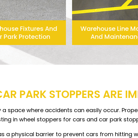
house Fixtures And
Warehouse Line M
 Park Protection
And Maintenan
CAR PARK STOPPERS ARE I
ly a space where accidents can easily occur. Proper
ing in wheel stoppers for cars and car park stop
 a physical barrier to prevent cars from hitting wal