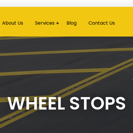
About Us
Services
Blog
Contact Us
WHEEL STOPS