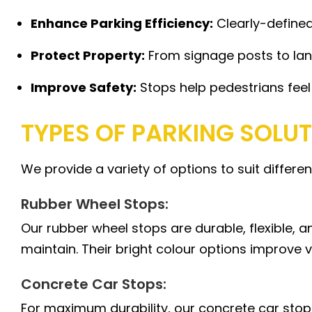
Enhance Parking Efficiency:
Clearly-defined
Protect Property:
From signage posts to lan
Improve Safety:
Stops help pedestrians feel
TYPES OF PARKING SOLU
We provide a variety of options to suit differe
Rubber Wheel Stops:
Our rubber wheel stops are durable, flexible, a
maintain. Their bright colour options improve vi
Concrete Car Stops:
For maximum durability, our concrete car stops