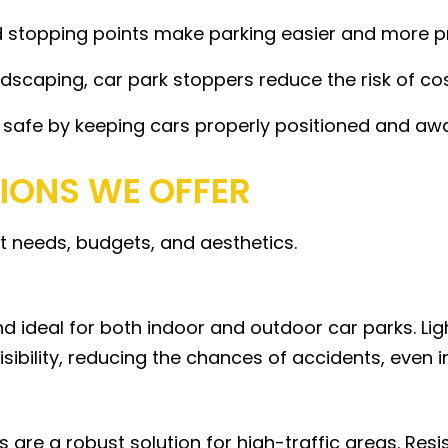
 stopping points make parking easier and more pred
dscaping, car park stoppers reduce the risk of co
 safe by keeping cars properly positioned and aw
TIONS WE OFFER
nt needs, budgets, and aesthetics.
nd ideal for both indoor and outdoor car parks. Ligh
sibility, reducing the chances of accidents, even i
 are a robust solution for high-traffic areas. Res