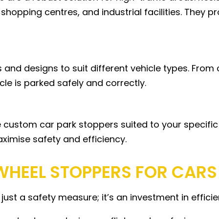
 shopping centres, and industrial facilities. They 
 and designs to suit different vehicle types. From
cle is parked safely and correctly.
de custom car park stoppers suited to your specifi
aximise safety and efficiency.
 WHEEL STOPPERS FOR CARS
 just a safety measure; it’s an investment in effic