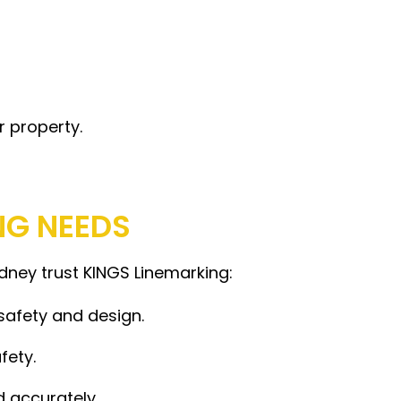
r property.
NG NEEDS
ydney trust KINGS Linemarking:
safety and design.
fety.
d accurately.