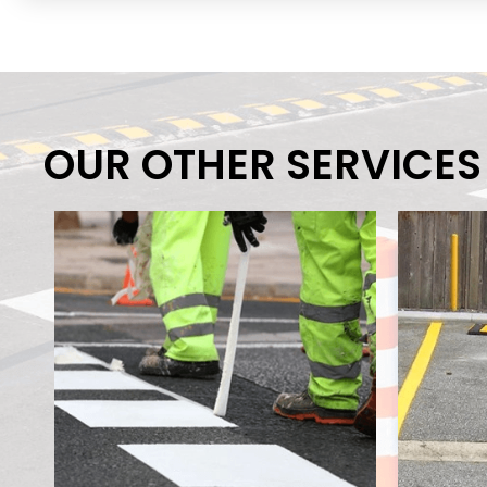
OUR OTHER SERVICES