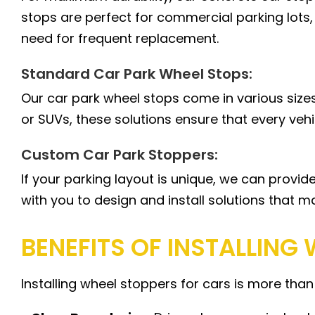
stops are perfect for commercial parking lots,
need for frequent replacement.
Standard Car Park Wheel Stops:
Our car park wheel stops come in various sizes
or SUVs, these solutions ensure that every vehi
Custom Car Park Stoppers:
If your parking layout is unique, we can provi
with you to design and install solutions that m
BENEFITS OF INSTALLING
Installing wheel stoppers for cars is more than