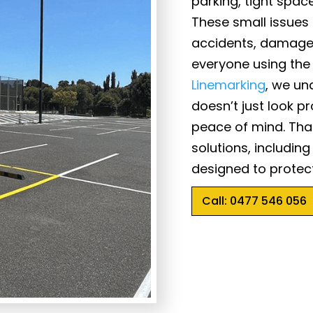
parking, tight space
These small issues
accidents, damage 
everyone using the
Linemarking
, we un
doesn’t just look pr
peace of mind. That
solutions, includin
designed to protect
Call: 0477 546 056