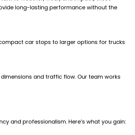
provide long-lasting performance without the
 compact car stops to larger options for trucks
c dimensions and traffic flow. Our team works
iency and professionalism. Here’s what you gain: