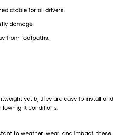
ictable for all drivers.
stly damage.
ay from footpaths.
tweight yet b, they are easy to install and
n low-light conditions.
istant to weather, wear, and impact, these