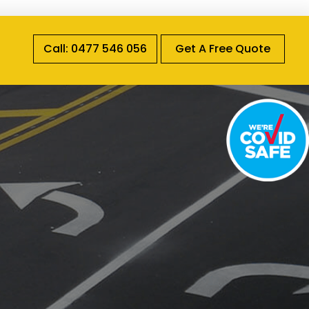
Call: 0477 546 056
Get A Free Quote