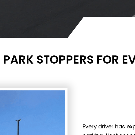
 PARK STOPPERS FOR E
Every driver has ex