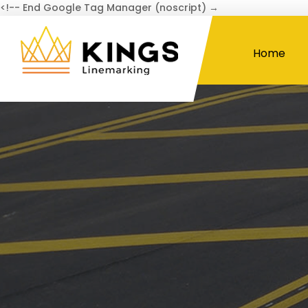
<!-- End Google Tag Manager (noscript) →
Home