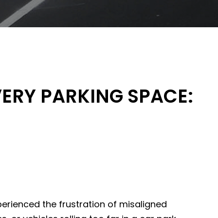
VERY PARKING SPACE:
perienced the frustration of misaligned