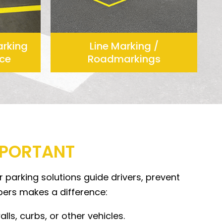
arking
Line Marking /
ce
Roadmarkings
MPORTANT
 parking solutions guide drivers, prevent
pers makes a difference:
ls, curbs, or other vehicles.