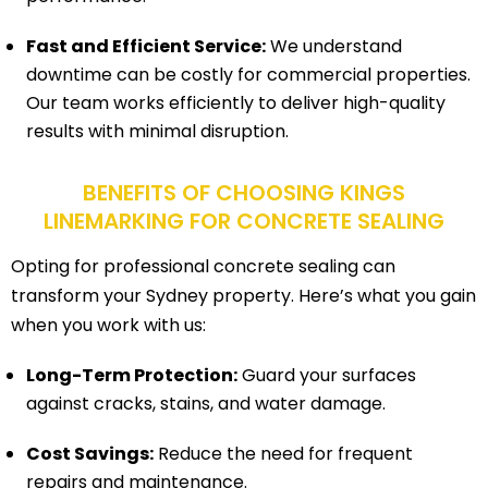
Fast and Efficient Service:
We understand
downtime can be costly for commercial properties.
Our team works efficiently to deliver high-quality
results with minimal disruption.
BENEFITS OF CHOOSING KINGS
LINEMARKING FOR CONCRETE SEALING
Opting for professional concrete sealing can
transform your Sydney property. Here’s what you gain
when you work with us:
Long-Term Protection:
Guard your surfaces
against cracks, stains, and water damage.
Cost Savings:
Reduce the need for frequent
repairs and maintenance.