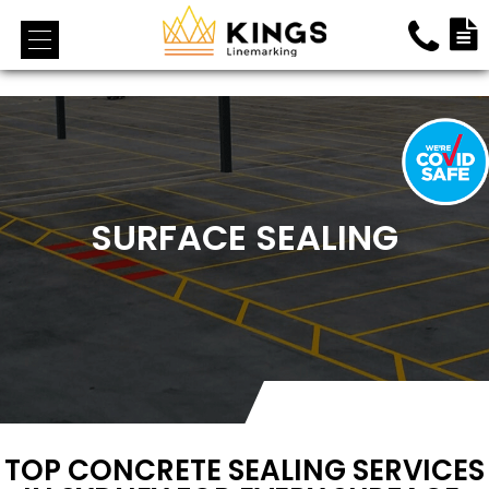
<!-- End Google Tag Manager (noscript) →
SURFACE SEALING
TOP CONCRETE SEALING SERVICES