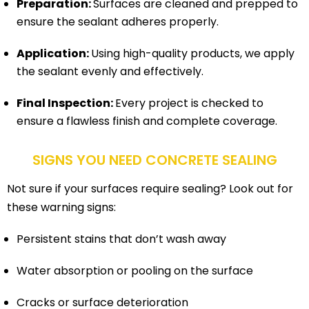
Preparation:
Surfaces are cleaned and prepped to
ensure the sealant adheres properly.
Application:
Using high-quality products, we apply
the sealant evenly and effectively.
Final Inspection:
Every project is checked to
ensure a flawless finish and complete coverage.
SIGNS YOU NEED CONCRETE SEALING
Not sure if your surfaces require sealing? Look out for
these warning signs:
Persistent stains that don’t wash away
Water absorption or pooling on the surface
Cracks or surface deterioration