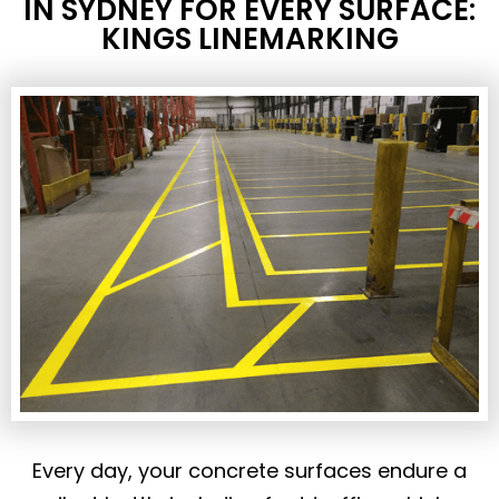
IN SYDNEY FOR EVERY SURFACE:
KINGS LINEMARKING
Every day, your concrete surfaces endure a