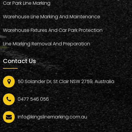
Car Park Line Marking
Warehouse Line Marking And Maintenance
Warehouse Fixtures And Car Park Protection
Line Marking Removal And Preparation
Contact Us
50 Solander Dr, St Clair NSW 2759, Australia
0477 546 056
info@kingslinemarking.com.au