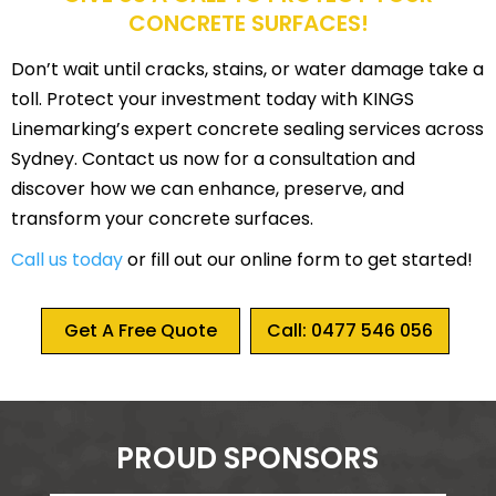
CONCRETE SURFACES!
Don’t wait until cracks, stains, or water damage take a
toll. Protect your investment today with KINGS
Linemarking’s expert concrete sealing services across
Sydney. Contact us now for a consultation and
discover how we can enhance, preserve, and
transform your concrete surfaces.
Call us today
or fill out our online form to get started!
Get A Free Quote
Call: 0477 546 056
PROUD SPONSORS