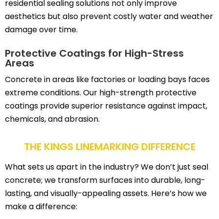
residential sealing solutions not only improve
aesthetics but also prevent costly water and weather
damage over time.
Protective Coatings for High-Stress
Areas
Concrete in areas like factories or loading bays faces
extreme conditions. Our high-strength protective
coatings provide superior resistance against impact,
chemicals, and abrasion.
THE KINGS LINEMARKING DIFFERENCE
What sets us apart in the industry? We don’t just seal
concrete; we transform surfaces into durable, long-
lasting, and visually-appealing assets. Here’s how we
make a difference: