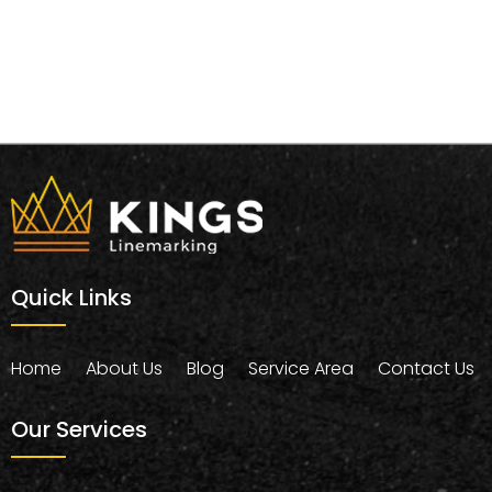
Quick Links
Home
About Us
Blog
Service Area
Contact Us
Our Services