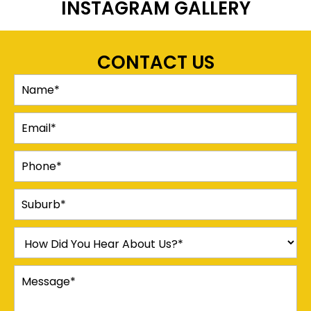
INSTAGRAM GALLERY
CONTACT US