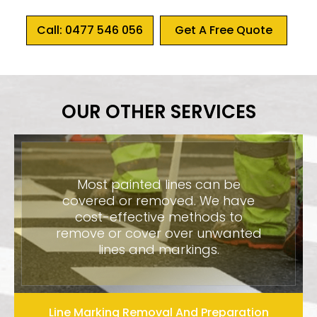
Call: 0477 546 056
Get A Free Quote
OUR OTHER SERVICES
Most painted lines can be
covered or removed. We have
cost-effective methods to
remove or cover over unwanted
lines and markings.
Line Marking Removal And Preparation