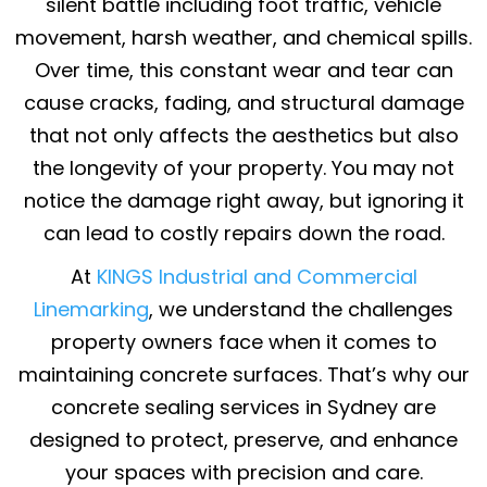
silent battle including foot traffic, vehicle
movement, harsh weather, and chemical spills.
Over time, this constant wear and tear can
cause cracks, fading, and structural damage
that not only affects the aesthetics but also
the longevity of your property. You may not
notice the damage right away, but ignoring it
can lead to costly repairs down the road.
At
KINGS Industrial and Commercial
Linemarking
, we understand the challenges
property owners face when it comes to
maintaining concrete surfaces. That’s why our
concrete sealing services in Sydney are
designed to protect, preserve, and enhance
your spaces with precision and care.