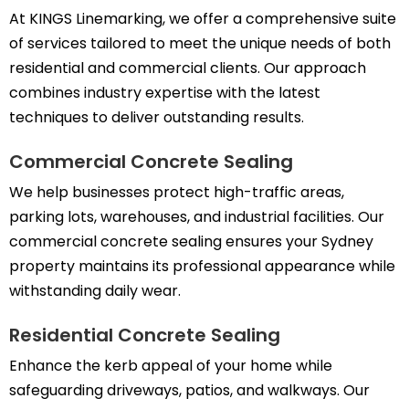
At KINGS Linemarking, we offer a comprehensive suite
of services tailored to meet the unique needs of both
residential and commercial clients. Our approach
combines industry expertise with the latest
techniques to deliver outstanding results.
Commercial Concrete Sealing
We help businesses protect high-traffic areas,
parking lots, warehouses, and industrial facilities. Our
commercial concrete sealing ensures your Sydney
property maintains its professional appearance while
withstanding daily wear.
Residential Concrete Sealing
Enhance the kerb appeal of your home while
safeguarding driveways, patios, and walkways. Our