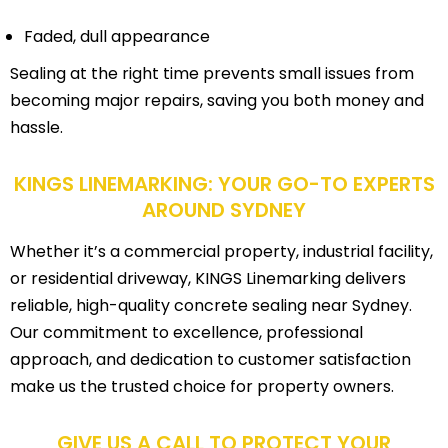
Faded, dull appearance
Sealing at the right time prevents small issues from
becoming major repairs, saving you both money and
hassle.
KINGS LINEMARKING: YOUR GO-TO EXPERTS
AROUND SYDNEY
Whether it’s a commercial property, industrial facility,
or residential driveway, KINGS Linemarking delivers
reliable, high-quality concrete sealing near Sydney.
Our commitment to excellence, professional
approach, and dedication to customer satisfaction
make us the trusted choice for property owners.
GIVE US A CALL TO PROTECT YOUR