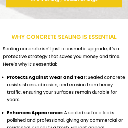
WHY CONCRETE SEALING IS ESSENTIAL
Sealing concrete isn’t just a cosmetic upgrade; it’s a
protective strategy that saves you money and time.
Here’s why it’s essential:
Protects Against Wear and Tear:
Sealed concrete
resists stains, abrasion, and erosion from heavy
traffic, ensuring your surfaces remain durable for
years.
Enhances Appearance:
A sealed surface looks
polished and professional, giving any commercial or
residential property a fresh, vibrant appeal.