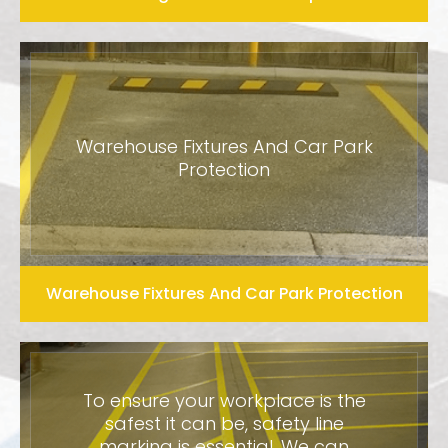
Warehouse Fixtures And Car Park
Protection
Warehouse Fixtures And Car Park Protection
To ensure your workplace is the
safest it can be, safety line
marking is essential. We can