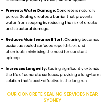
Prevents Water Damage:
Concrete is naturally
porous. Sealing creates a barrier that prevents
water from seeping in, reducing the risk of cracks
and structural damage.
Reduces Maintenance Effort:
Cleaning becomes
easier, as sealed surfaces repel dirt, oil, and
chemicals, minimising the need for constant
upkeep.
Increases Longevity:
Sealing significantly extends
the life of concrete surfaces, providing a long-term
solution that’s cost-effective in the long run.
OUR CONCRETE SEALING SERVICES NEAR
SYDNEY