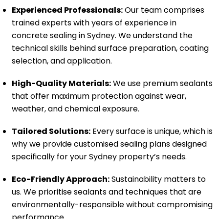
Experienced Professionals:
Our team comprises
trained experts with years of experience in
concrete sealing in Sydney. We understand the
technical skills behind surface preparation, coating
selection, and application.
High-Quality Materials:
We use premium sealants
that offer maximum protection against wear,
weather, and chemical exposure.
Tailored Solutions:
Every surface is unique, which is
why we provide customised sealing plans designed
specifically for your Sydney property’s needs.
Eco-Friendly Approach:
Sustainability matters to
us. We prioritise sealants and techniques that are
environmentally-responsible without compromising
performance.