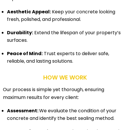
Aesthetic Appeal:
Keep your concrete looking
fresh, polished, and professional.
Durability:
Extend the lifespan of your property’s
surfaces.
Peace of Mind:
Trust experts to deliver safe,
reliable, and lasting solutions.
HOW WE WORK
Our process is simple yet thorough, ensuring
maximum results for every client:
Assessment:
We evaluate the condition of your
concrete and identify the best sealing method.