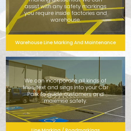
assist with any safety markings
you require inside factories and
warehouse.
Warehouse Line Marking And Maintenance
We can incorporate all kinds of
lines, text and sings into your Car
Park to guide customers and
maximise safety.
Line Marking / Roadmarkings